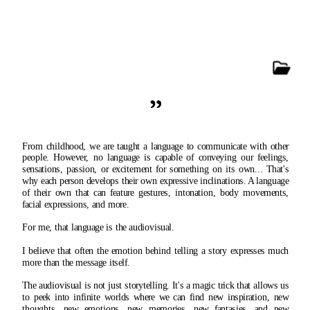
"
From childhood, we are taught a language to communicate with other 
people. However, no language is capable of conveying our feelings, 
sensations, passion, or excitement for something on its own... That's 
why each person develops their own expressive inclinations. A language 
of their own that can feature gestures, intonation, body movements, 
facial expressions, and more.
For me, that language is the audiovisual.
I believe that often the emotion behind telling a story expresses much 
more than the message itself.
The audiovisual is not just storytelling. It's a magic trick that allows us 
to peek into infinite worlds where we can find new inspiration, new 
thoughts, new emotions, new memories, new fantasies, and new 