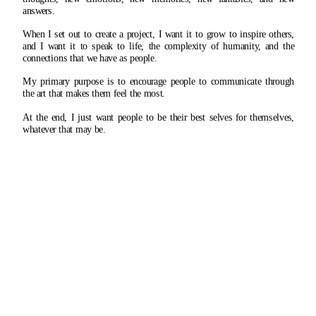
answers.
When I set out to create a project, I want it to grow to inspire others, 
and I want it to speak to life, the complexity of humanity, and the 
connections that we have as people.
My primary purpose is to encourage people to communicate through 
the art that makes them feel the most.
At the end, I just want people to be their best selves for themselves, 
whatever that may be.