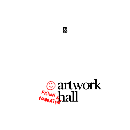
artwork
hall