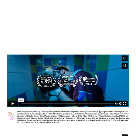
A fashion experience by marselo :) | Look designed by @nuriiibuu | Main Actress: Alejandra Carrasco @alexxccarrasco | Supporting Actor: Matías Piombo @matiasp27 | 
Voice Appearance: Eva Dauder @eva.dauder | Writer: Marcelo Espí @marchi.wmv | Assistant Director: Borja Camarasa @eltorpedoborjit | Sound Design: Pablo Sirvent 
@pablo.sirvent | Graphic Design: David Marañes @ctrlzdml / @davidmaranes | Make-up & Hair: Núria Gil @nuriiibuu | Alejandra’s Look: @nuriiibuu | Matías’ Look: 
@tsunami.circular | Editor & Colorist: Marcelo Espí @marchi.wmv | Supported by: BIS ropacomonueva, Proyecto Lázaro Alicante, Alejandra Zaragoza Moda 
Revindicativa, Tsunami Circular, UAL Saint Martins London, La Cabanya, La Puça, Ayuntamiento de Xixona, Generalitat Valenciana ISEACV | Shot in Alicante, Spain | 
S22 Ultra + DJI Osmo Mobile 6 | Edited on Adobe Premiere Pro.