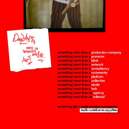
something more than a 
production company
.
something more than a 
promoter
.
something more than a 
label
.
something more than a 
network
.
something more than a 
consultancy
.
something more than a 
community
.
something more than a 
platform
.
something more than a 
collective
.
something more than a 
studio
.
something more than a 
hub
.
something more than an 
agency
.
something more than an 
editorial
.
something like a 
multi-creative ecosystem.
 multi-creative ecosystem.
 multi-creative ecossstem.